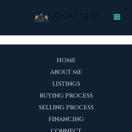
Toggl
HOME
ABOUT ME
LISTINGS
BUYING PROCESS
SELLING PROCESS
FINANCING
CONNECT