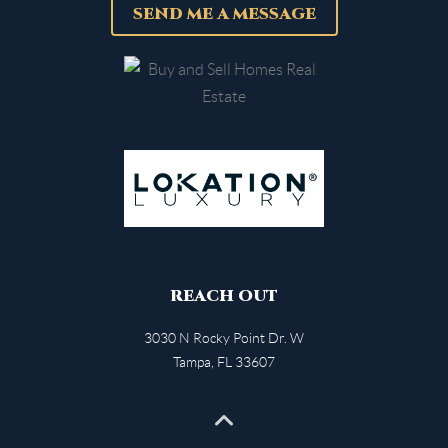
SEND ME A MESSAGE
REACH OUT
3030 N Rocky Point Dr. W
Tampa
,
FL
33607