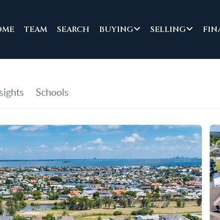
OME
TEAM
SEARCH
BUYING
SELLING
FIN