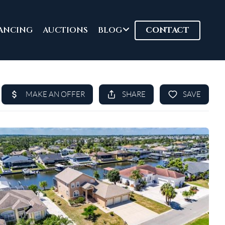
ANCING
AUCTIONS
BLOG
CONTACT