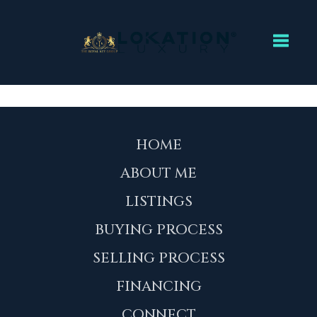
Toggl
HOME
ABOUT ME
LISTINGS
BUYING PROCESS
SELLING PROCESS
FINANCING
CONNECT