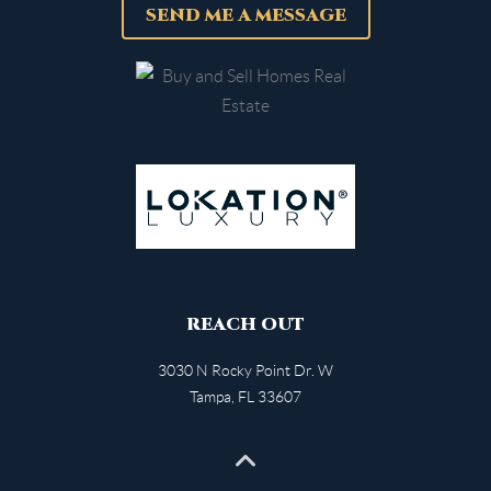
SEND ME A MESSAGE
REACH OUT
3030 N Rocky Point Dr. W
Tampa
,
FL
33607