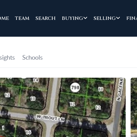
OME
TEAM
SEARCH
BUYING
SELLING
FIN