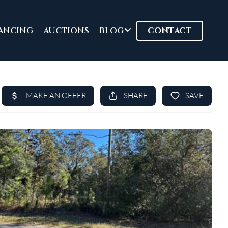
ANCING
AUCTIONS
BLOG
CONTACT