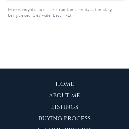
HOME
ABOUT ME
LISTINGS
BUYING PROCESS