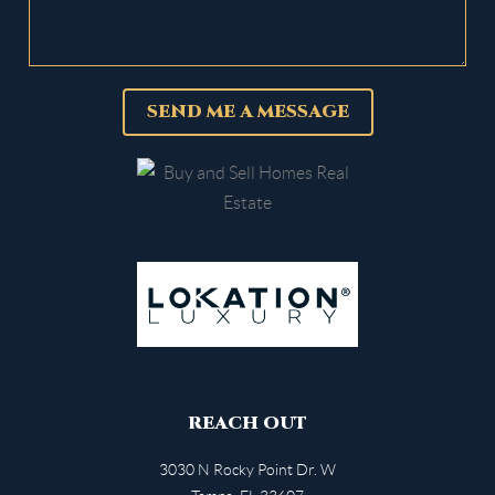
SEND ME A MESSAGE
REACH OUT
3030 N Rocky Point Dr. W