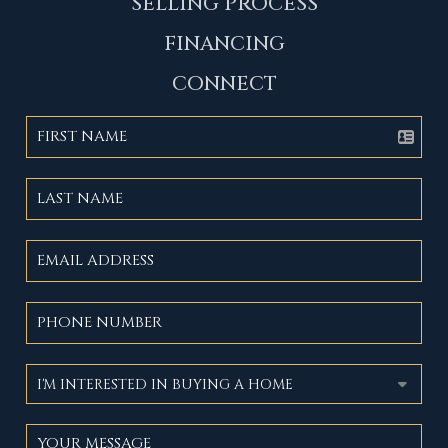
SELLING PROCESS
FINANCING
CONNECT