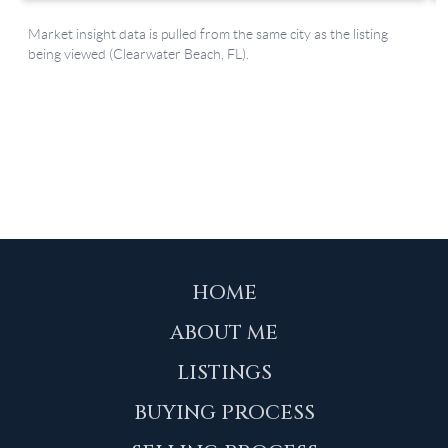
HOME
ABOUT ME
LISTINGS
BUYING PROCESS