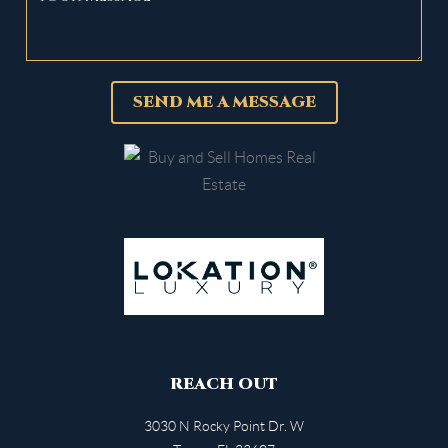
SEND ME A MESSAGE
REACH OUT
3030 N Rocky Point Dr. W