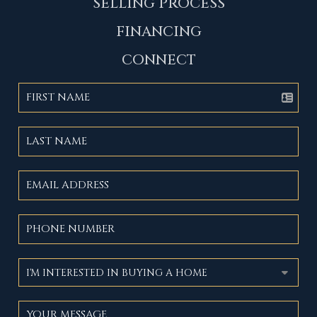
SELLING PROCESS
FINANCING
CONNECT