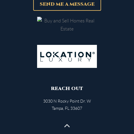
SEND ME A MESSAGE
REACH OUT
3030 N Rocky Point Dr. W
Tampa
,
FL
33607