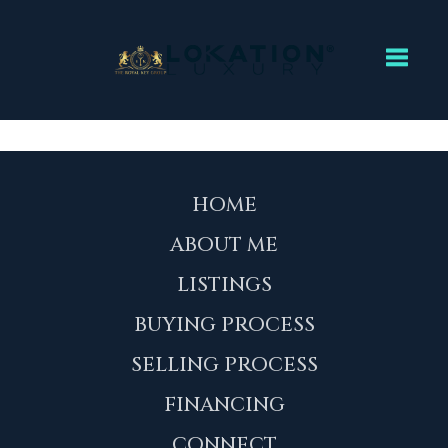
Toggl
HOME
ABOUT ME
LISTINGS
BUYING PROCESS
SELLING PROCESS
FINANCING
CONNECT