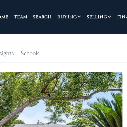
OME
TEAM
SEARCH
BUYING
SELLING
FIN