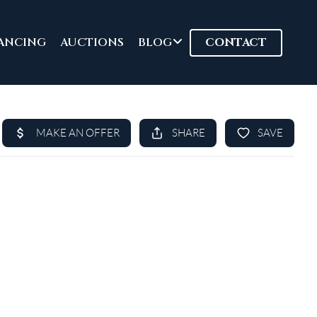
ANCING
AUCTIONS
BLOG
CONTACT