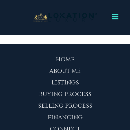
Toggl
HOME
ABOUT ME
LISTINGS
BUYING PROCESS
SELLING PROCESS
FINANCING
CONNECT