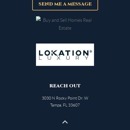
SEND ME A MESSAGE
REACH OUT
3030 N Rocky Point Dr. W
Tampa
,
FL
33607