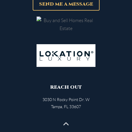
SEND ME A MESSAGE
REACH OUT
3030 N Rocky Point Dr. W
Tampa
,
FL
33607