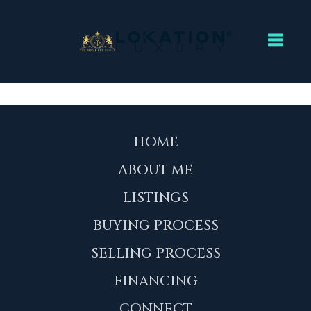
Toggl
HOME
ABOUT ME
LISTINGS
BUYING PROCESS
SELLING PROCESS
FINANCING
CONNECT