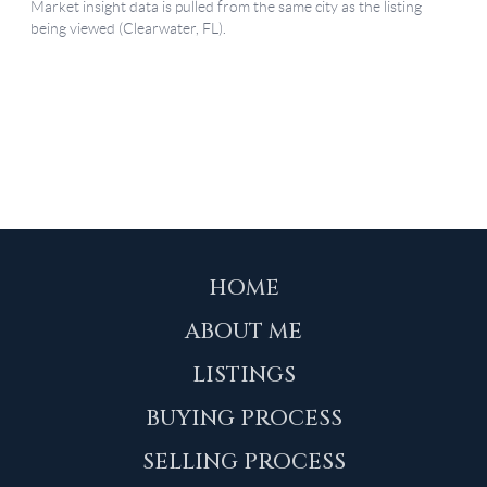
HOME
ABOUT ME
LISTINGS
BUYING PROCESS
SELLING PROCESS