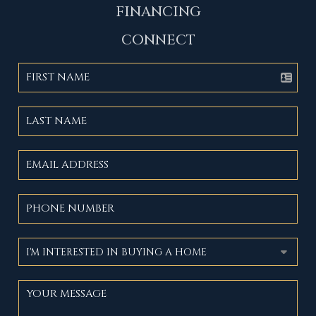
FINANCING
CONNECT