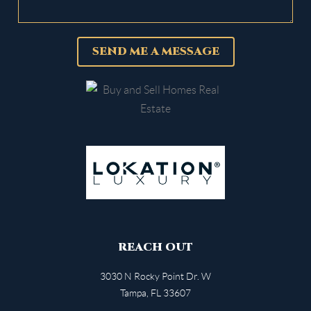
SEND ME A MESSAGE
REACH OUT
3030 N Rocky Point Dr. W
Tampa
,
FL
33607