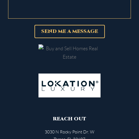
SEND ME A MESSAGE
REACH OUT
3030 N Rocky Point Dr. W