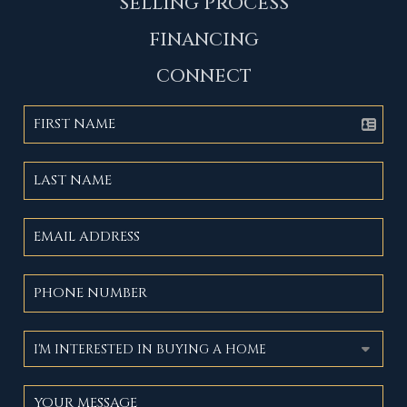
SELLING PROCESS
FINANCING
CONNECT