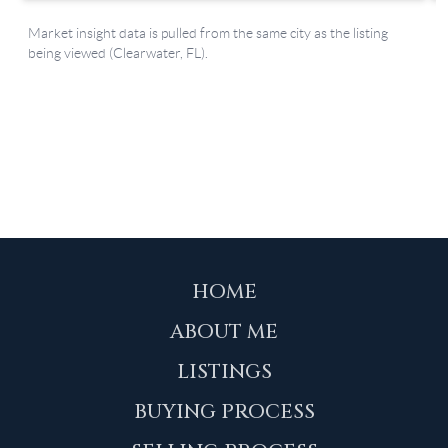
HOME
ABOUT ME
LISTINGS
BUYING PROCESS