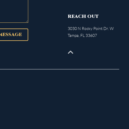
REACH OUT
3030 N Rocky Point Dr. W
 MESSAGE
Tampa
,
FL
33607