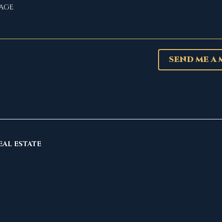
SEND ME A
EAL ESTATE