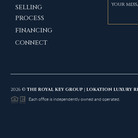
SELLING
PROCESS
FINANCING
CONNECT
2026
©
THE ROYAL KEY GROUP | LOKATION LUXURY R
Each office is independently owned and operated.