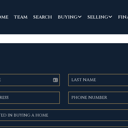
OME
TEAM
SEARCH
BUYING
SELLING
FIN