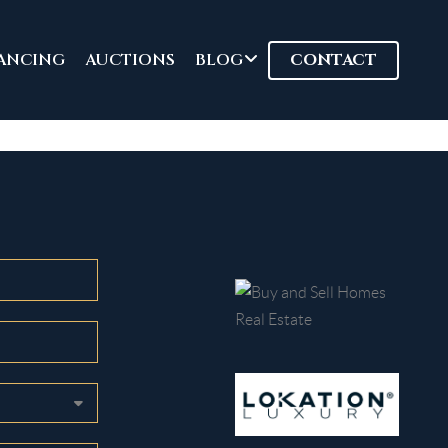
ANCING
AUCTIONS
BLOG
CONTACT