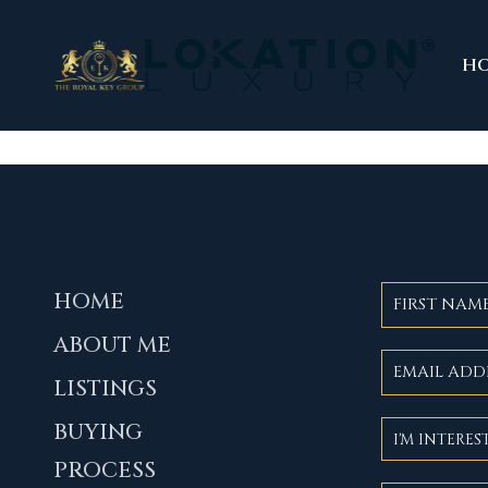
H
HOME
ABOUT ME
LISTINGS
BUYING
PROCESS