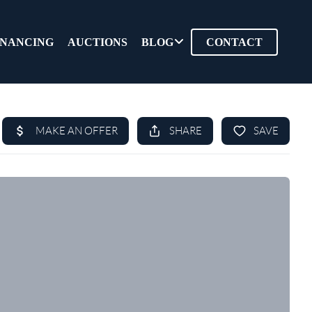
INANCING
AUCTIONS
BLOG
CONTACT