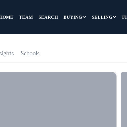
HOME
TEAM
SEARCH
BUYING
SELLING
F