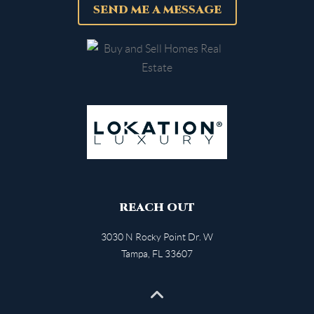
SEND ME A MESSAGE
REACH OUT
3030 N Rocky Point Dr. W
Tampa
,
FL
33607