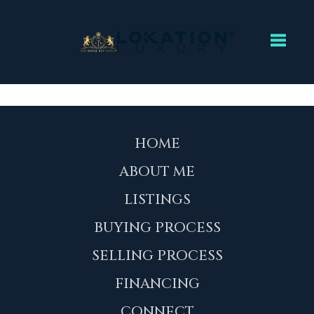
Toggl
HOME
ABOUT ME
LISTINGS
BUYING PROCESS
SELLING PROCESS
FINANCING
CONNECT