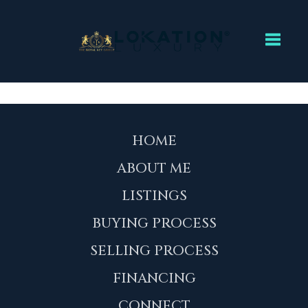
Toggl
HOME
ABOUT ME
LISTINGS
BUYING PROCESS
SELLING PROCESS
FINANCING
CONNECT