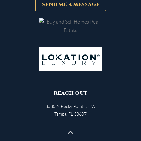
SEND ME A MESSAGE
REACH OUT
3030 N Rocky Point Dr. W
Tampa
,
FL
33607