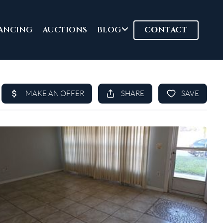
ANCING
AUCTIONS
BLOG
CONTACT