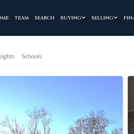
OME
TEAM
SEARCH
BUYING
SELLING
FIN