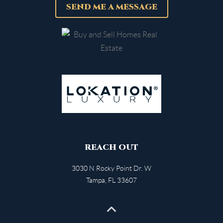
SEND ME A MESSAGE
REACH OUT
3030 N Rocky Point Dr. W
Tampa
,
FL
33607