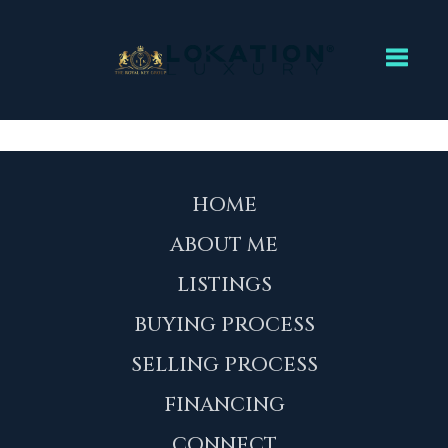
Toggl
HOME
ABOUT ME
LISTINGS
BUYING PROCESS
SELLING PROCESS
FINANCING
CONNECT