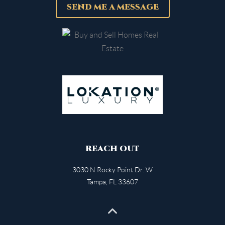
SEND ME A MESSAGE
REACH OUT
3030 N Rocky Point Dr. W
Tampa
,
FL
33607