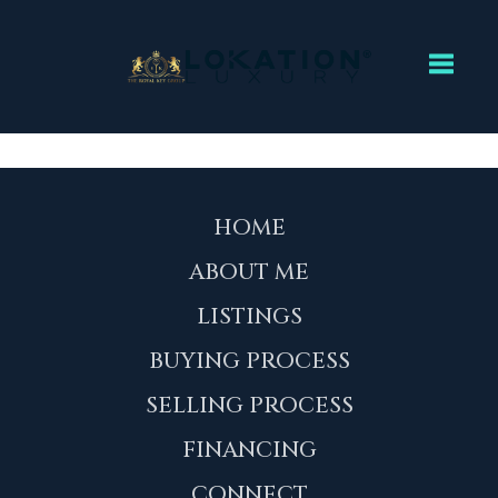
Toggl
HOME
ABOUT ME
LISTINGS
BUYING PROCESS
SELLING PROCESS
FINANCING
CONNECT