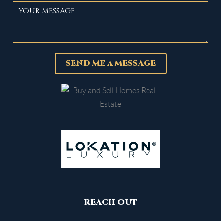
SEND ME A MESSAGE
REACH OUT