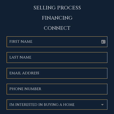
SELLING PROCESS
FINANCING
CONNECT