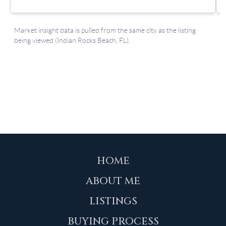
HOME
ABOUT ME
LISTINGS
BUYING PROCESS