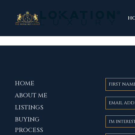
H
HOME
ABOUT ME
LISTINGS
BUYING
PROCESS