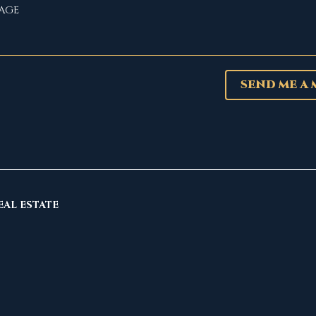
SEND ME A
EAL ESTATE