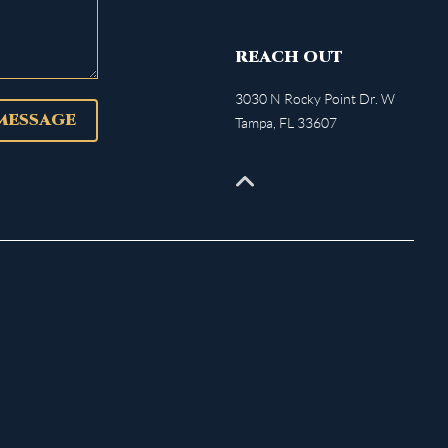
REACH OUT
3030 N Rocky Point Dr. W
 MESSAGE
Tampa
,
FL
33607