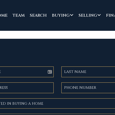
OME
TEAM
SEARCH
BUYING
SELLING
FIN