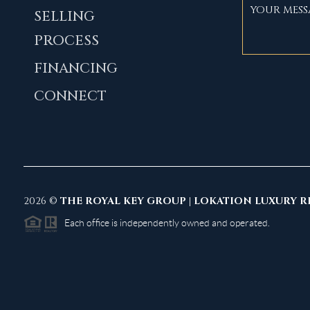
SELLING
PROCESS
FINANCING
CONNECT
2026
©
THE ROYAL KEY GROUP | LOKATION LUXURY R
Each office is independently owned and operated.