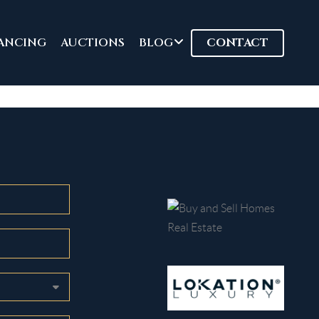
ANCING
AUCTIONS
BLOG
CONTACT