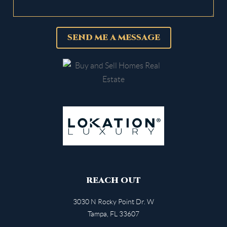
SEND ME A MESSAGE
REACH OUT
3030 N Rocky Point Dr. W
Tampa
,
FL
33607