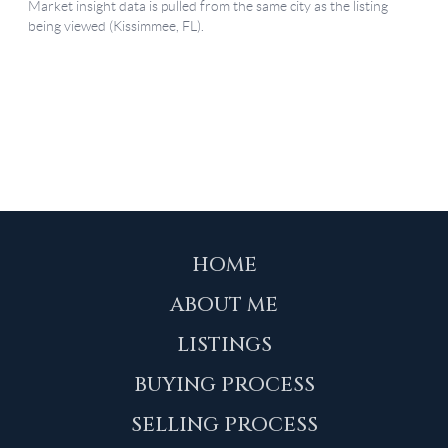
HOME
ABOUT ME
LISTINGS
BUYING PROCESS
SELLING PROCESS