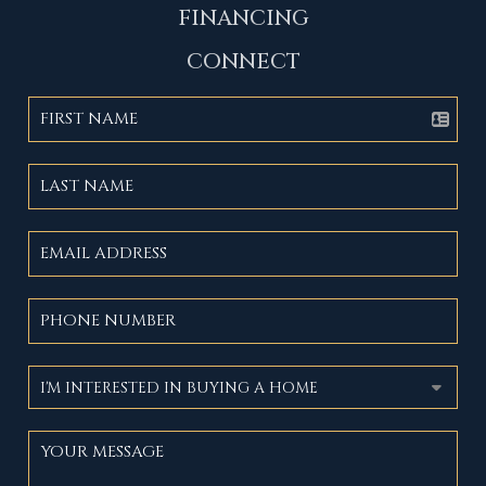
FINANCING
CONNECT