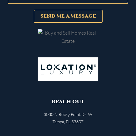
SEND ME A MESSAGE
REACH OUT
3030 N Rocky Point Dr. W
Tampa
,
FL
33607