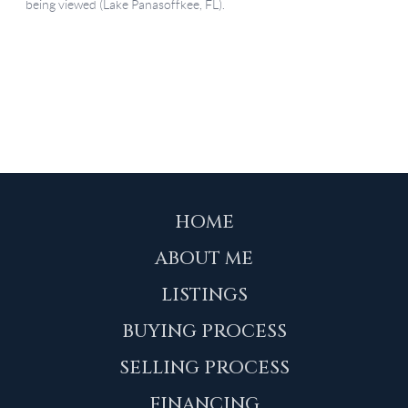
HOME
ABOUT ME
LISTINGS
BUYING PROCESS
SELLING PROCESS
FINANCING