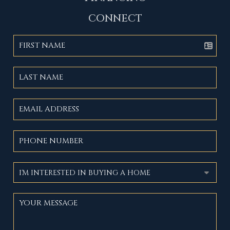
CONNECT