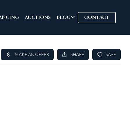
ANCING
AUCTIONS
BLOG
CONTACT