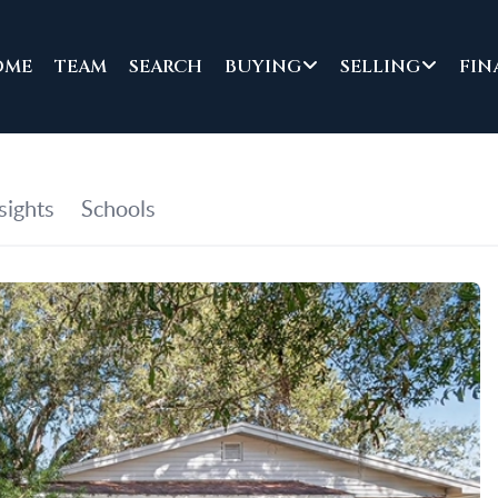
OME
TEAM
SEARCH
BUYING
SELLING
FIN