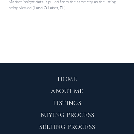
HOME
ABOUT ME
LISTINGS
BUYING PROCESS
SELLING PROCESS