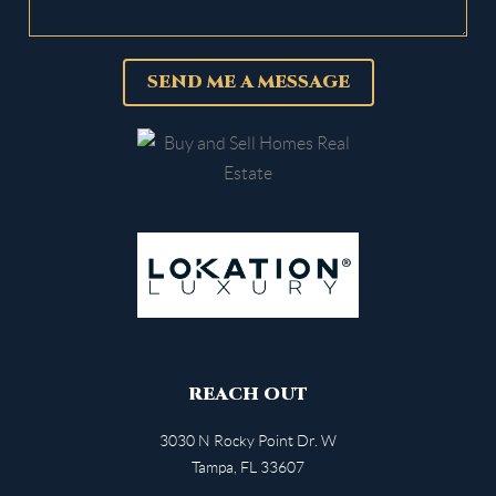
SEND ME A MESSAGE
REACH OUT
3030 N Rocky Point Dr. W
Tampa
,
FL
33607