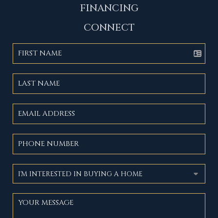
FINANCING
CONNECT