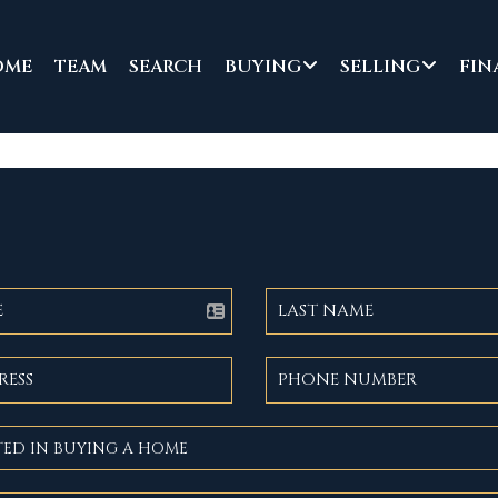
OME
TEAM
SEARCH
BUYING
SELLING
FIN