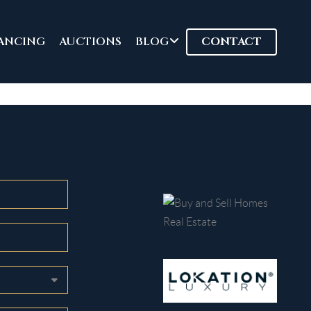
ANCING
AUCTIONS
BLOG
CONTACT