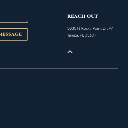
REACH OUT
3030 N Rocky Point Dr. W
 MESSAGE
Tampa
,
FL
33607