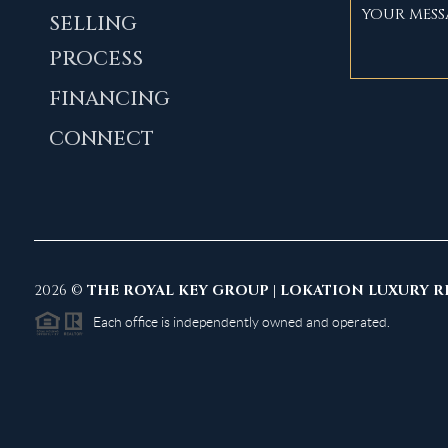
SELLING
PROCESS
FINANCING
CONNECT
2026
©
THE ROYAL KEY GROUP | LOKATION LUXURY R
Each office is independently owned and operated.