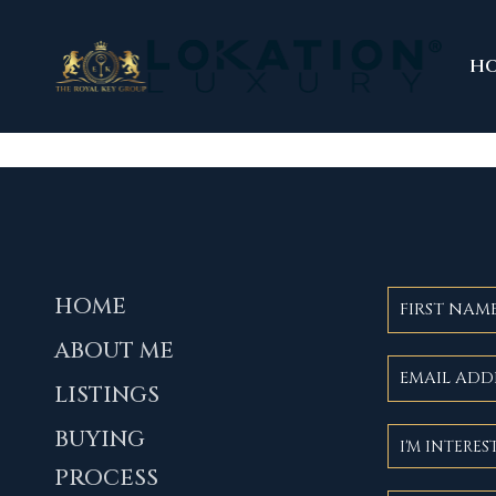
H
HOME
ABOUT ME
LISTINGS
BUYING
PROCESS