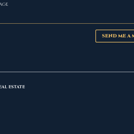
SEND ME A
EAL ESTATE