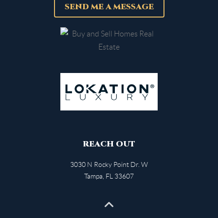
SEND ME A MESSAGE
REACH OUT
3030 N Rocky Point Dr. W
Tampa
,
FL
33607