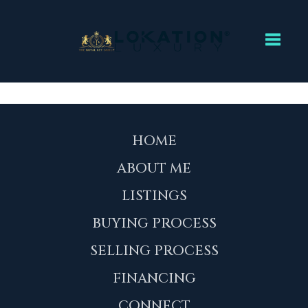
Toggl
HOME
ABOUT ME
LISTINGS
BUYING PROCESS
SELLING PROCESS
FINANCING
CONNECT