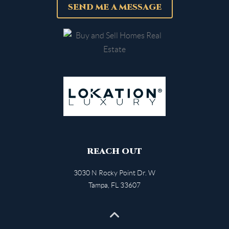
SEND ME A MESSAGE
REACH OUT
3030 N Rocky Point Dr. W
Tampa
,
FL
33607