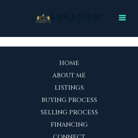
Toggl
HOME
ABOUT ME
LISTINGS
BUYING PROCESS
SELLING PROCESS
FINANCING
CONNECT