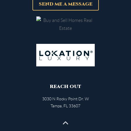
SEND ME A MESSAGE
REACH OUT
3030 N Rocky Point Dr. W
Tampa
,
FL
33607