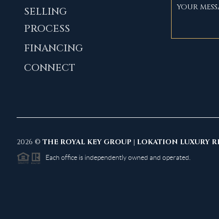
SELLING
PROCESS
FINANCING
CONNECT
2026
©
THE ROYAL KEY GROUP | LOKATION LUXURY R
Each office is independently owned and operated.