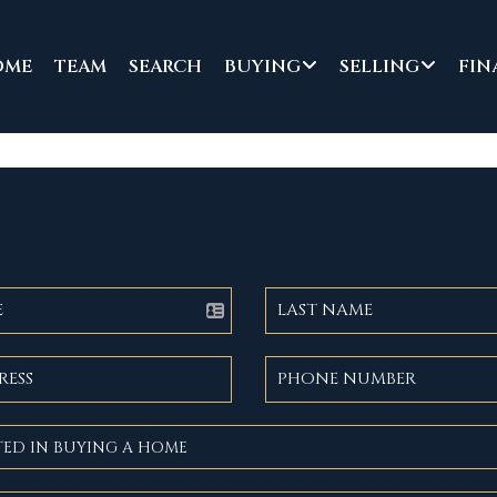
OME
TEAM
SEARCH
BUYING
SELLING
FIN