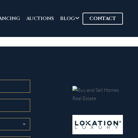
ANCING
AUCTIONS
BLOG
CONTACT