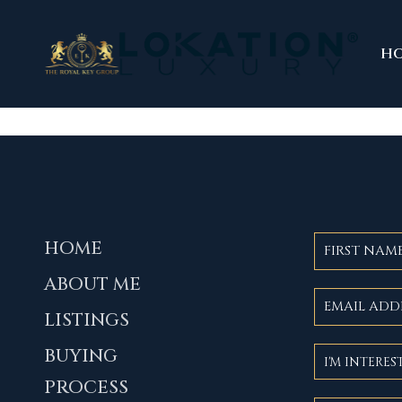
H
HOME
ABOUT ME
LISTINGS
BUYING
PROCESS