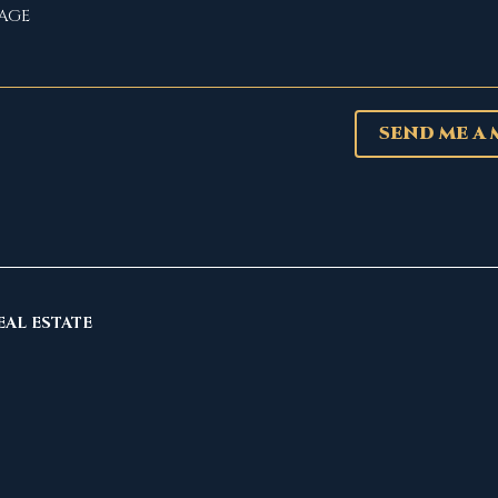
SEND ME A
EAL ESTATE