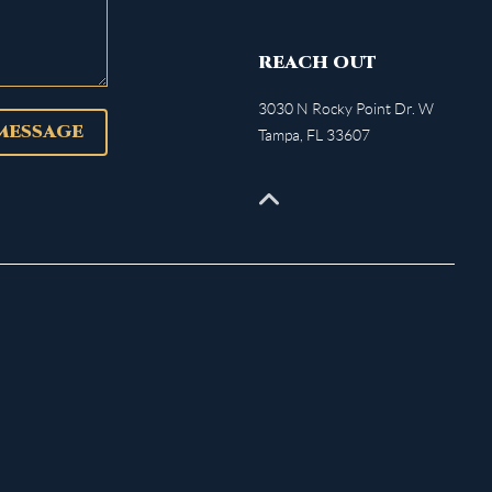
REACH OUT
3030 N Rocky Point Dr. W
 MESSAGE
Tampa
,
FL
33607