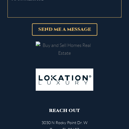
SEND ME A MESSAGE
REACH OUT
3030 N Rocky Point Dr. W