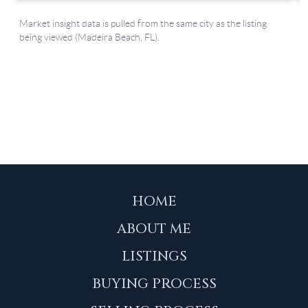
HOME
ABOUT ME
LISTINGS
BUYING PROCESS