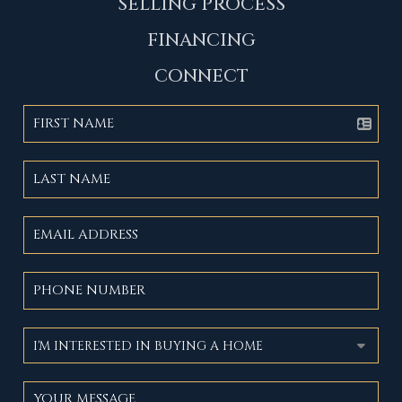
SELLING PROCESS
FINANCING
CONNECT