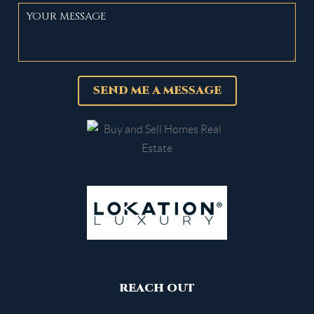
SEND ME A MESSAGE
REACH OUT