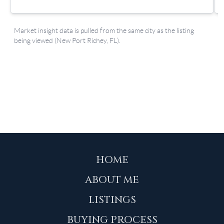
HOME
ABOUT ME
LISTINGS
BUYING PROCESS