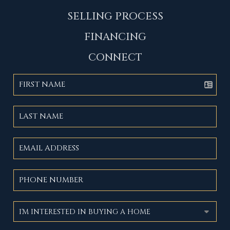
SELLING PROCESS
FINANCING
CONNECT