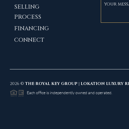
SELLING
PROCESS
FINANCING
CONNECT
2026
©
THE ROYAL KEY GROUP | LOKATION LUXURY R
Each office is independently owned and operated.