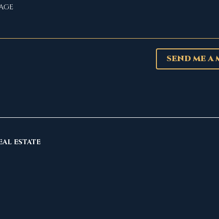
SEND ME A
EAL ESTATE