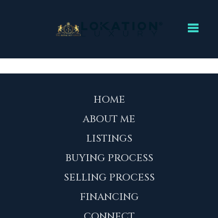
Toggl
HOME
ABOUT ME
LISTINGS
BUYING PROCESS
SELLING PROCESS
FINANCING
CONNECT