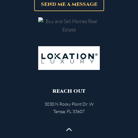
SEND ME A MESSAGE
REACH OUT
3030 N Rocky Point Dr. W
Tampa
,
FL
33607