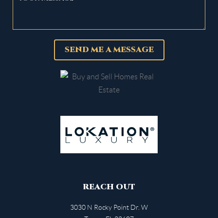
SEND ME A MESSAGE
REACH OUT
3030 N Rocky Point Dr. W