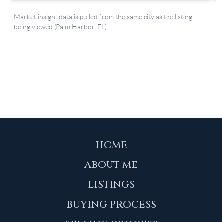
HOME
ABOUT ME
LISTINGS
BUYING PROCESS