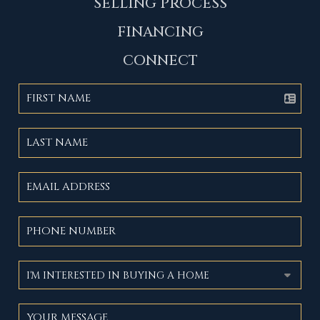
SELLING PROCESS
FINANCING
CONNECT