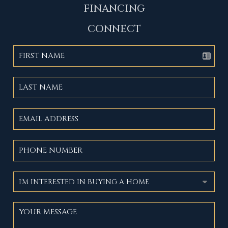
FINANCING
CONNECT