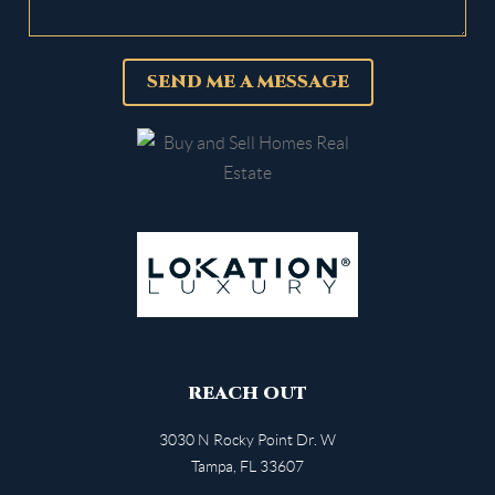
SEND ME A MESSAGE
REACH OUT
3030 N Rocky Point Dr. W
Tampa
,
FL
33607