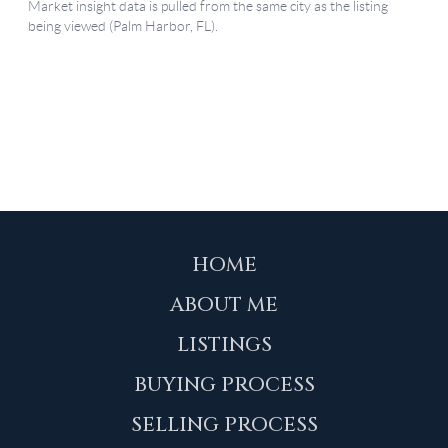
HOME
ABOUT ME
LISTINGS
BUYING PROCESS
SELLING PROCESS