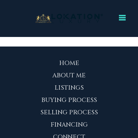
Toggl
HOME
ABOUT ME
LISTINGS
BUYING PROCESS
SELLING PROCESS
FINANCING
CONNECT