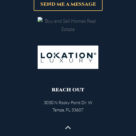
SEND ME A MESSAGE
REACH OUT
3030 N Rocky Point Dr. W
Tampa
,
FL
33607