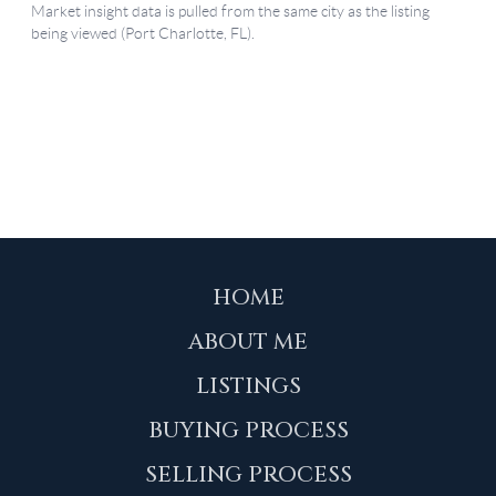
HOME
ABOUT ME
LISTINGS
BUYING PROCESS
SELLING PROCESS