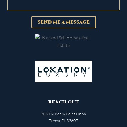
SEND ME A MESSAGE
REACH OUT
3030 N Rocky Point Dr. W
Tampa
,
FL
33607