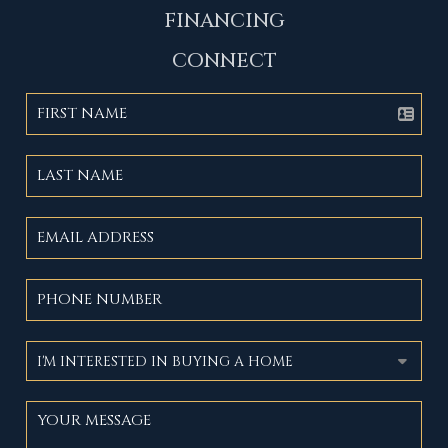
FINANCING
CONNECT