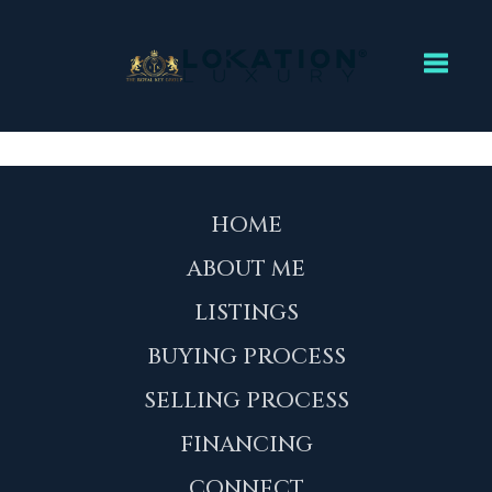
Toggl
HOME
ABOUT ME
LISTINGS
BUYING PROCESS
SELLING PROCESS
FINANCING
CONNECT