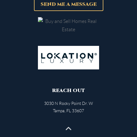
SEND ME A MESSAGE
REACH OUT
3030 N Rocky Point Dr. W
Tampa
,
FL
33607