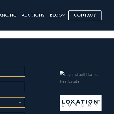
ANCING
AUCTIONS
BLOG
CONTACT