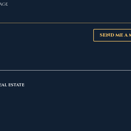
SEND ME A
EAL ESTATE