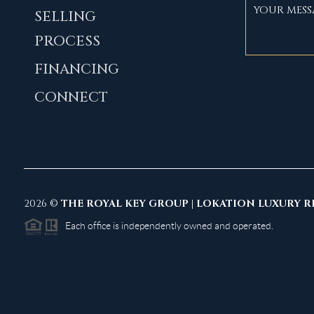
SELLING
PROCESS
FINANCING
CONNECT
2026
©
THE ROYAL KEY GROUP | LOKATION LUXURY R
Each office is independently owned and operated.