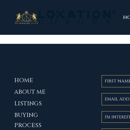
H
HOME
ABOUT ME
LISTINGS
BUYING
PROCESS