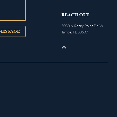
REACH OUT
3030 N Rocky Point Dr. W
 MESSAGE
Tampa
,
FL
33607