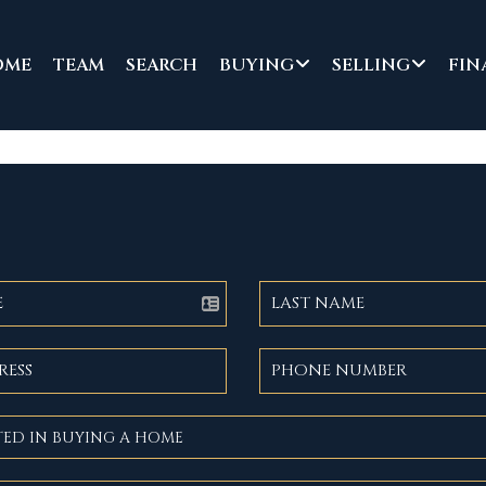
OME
TEAM
SEARCH
BUYING
SELLING
FIN