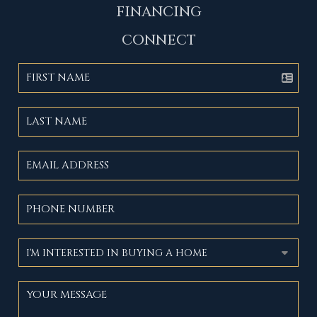
FINANCING
CONNECT