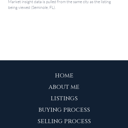
HOME
ABOUT ME
LISTINGS
BUYING PROCESS
SELLING PROCESS