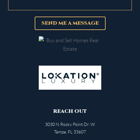
SEND ME A MESSAGE
REACH OUT
3030 N Rocky Point Dr. W
Tampa
,
FL
33607