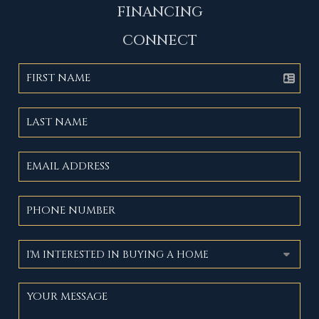
FINANCING
CONNECT