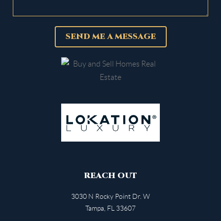
SEND ME A MESSAGE
REACH OUT
3030 N Rocky Point Dr. W
Tampa
,
FL
33607