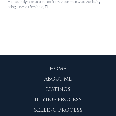
HOME
ABOUT ME
LISTINGS
BUYING PROCESS
SELLING PROCESS