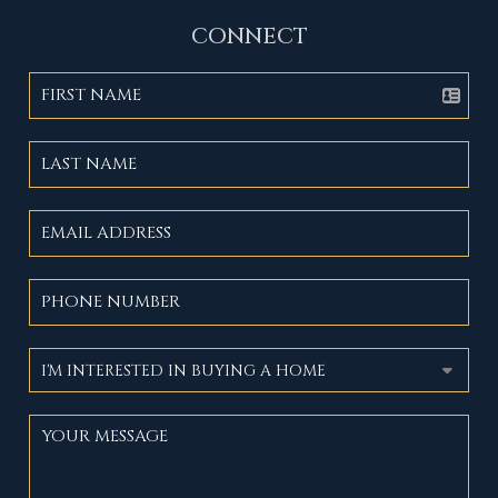
CONNECT