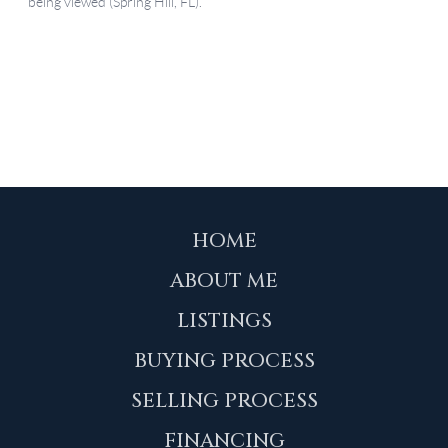
HOME
ABOUT ME
LISTINGS
BUYING PROCESS
SELLING PROCESS
FINANCING