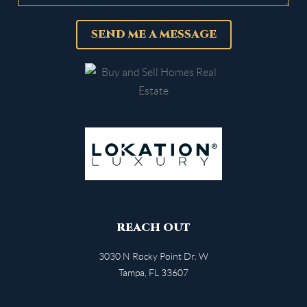
SEND ME A MESSAGE
REACH OUT
3030 N Rocky Point Dr. W
Tampa
,
FL
33607