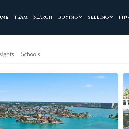
OME
TEAM
SEARCH
BUYING
SELLING
FIN