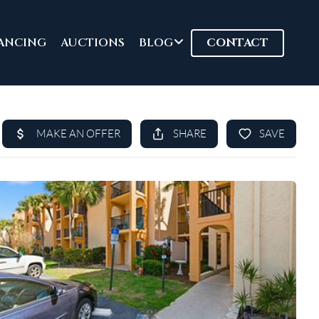
ANCING
AUCTIONS
BLOG
CONTACT