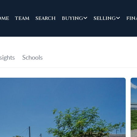
OME
TEAM
SEARCH
BUYING
SELLING
FIN