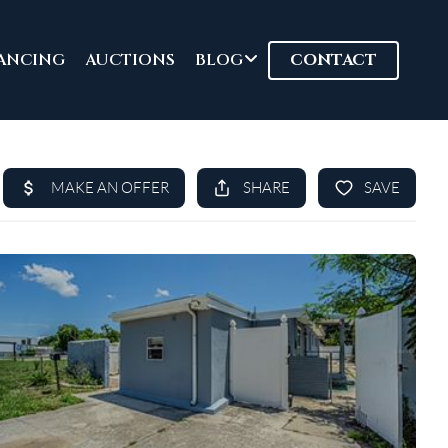
ANCING
AUCTIONS
BLOG
CONTACT