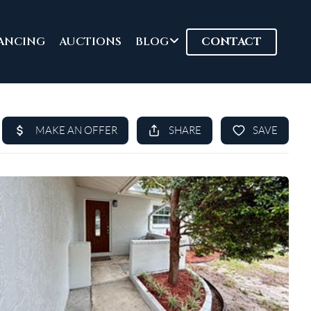
ANCING
AUCTIONS
BLOG
CONTACT