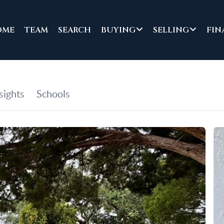
OME
TEAM
SEARCH
BUYING
SELLING
FIN