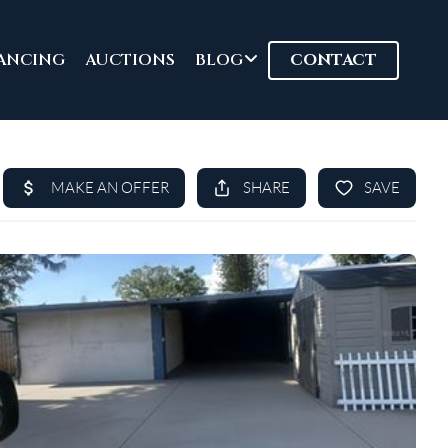
ANCING
AUCTIONS
BLOG
CONTACT