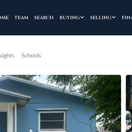
OME
TEAM
SEARCH
BUYING
SELLING
FIN