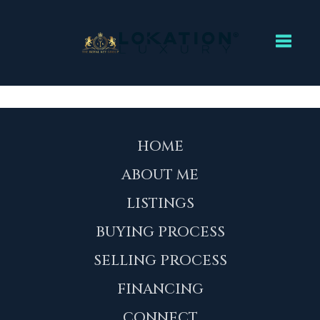
Toggl
HOME
ABOUT ME
LISTINGS
BUYING PROCESS
SELLING PROCESS
FINANCING
CONNECT