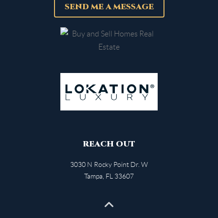
SEND ME A MESSAGE
REACH OUT
3030 N Rocky Point Dr. W
Tampa
,
FL
33607