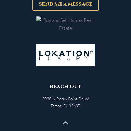
SEND ME A MESSAGE
REACH OUT
3030 N Rocky Point Dr. W
Tampa
,
FL
33607