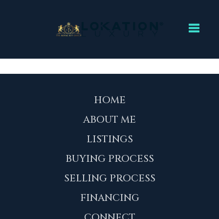
Toggl
HOME
ABOUT ME
LISTINGS
BUYING PROCESS
SELLING PROCESS
FINANCING
CONNECT