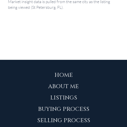
HOME
ABOUT ME
LISTINGS
BUYING PROCESS
SELLING PROCESS