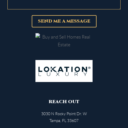
SEND ME A MESSAGE
REACH OUT
3030 N Rocky Point Dr. W
Tampa
,
FL
33607