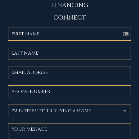
FINANCING
CONNECT